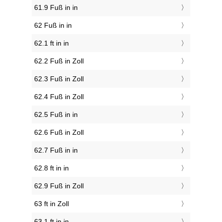
61.9 Fuß in in
62 Fuß in in
62.1 ft in in
62.2 Fuß in Zoll
62.3 Fuß in Zoll
62.4 Fuß in Zoll
62.5 Fuß in in
62.6 Fuß in Zoll
62.7 Fuß in in
62.8 ft in in
62.9 Fuß in Zoll
63 ft in Zoll
63.1 ft in in