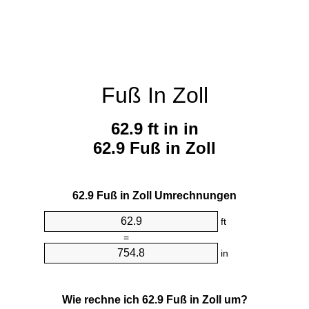
Fuß In Zoll
62.9 ft in in
62.9 Fuß in Zoll
62.9 Fuß in Zoll Umrechnungen
ft
=
in
Wie rechne ich 62.9 Fuß in Zoll um?