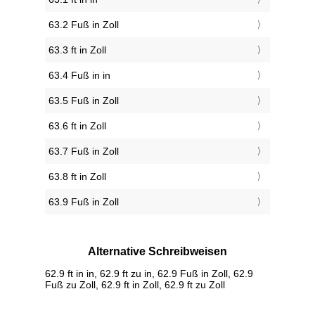
63.2 Fuß in Zoll
63.3 ft in Zoll
63.4 Fuß in in
63.5 Fuß in Zoll
63.6 ft in Zoll
63.7 Fuß in Zoll
63.8 ft in Zoll
63.9 Fuß in Zoll
Alternative Schreibweisen
62.9 ft in in, 62.9 ft zu in, 62.9 Fuß in Zoll, 62.9
Fuß zu Zoll, 62.9 ft in Zoll, 62.9 ft zu Zoll