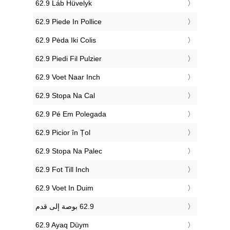
‎62.9 Láb Hüvelyk
‎62.9 Piede In Pollice
‎62.9 Pėda Iki Colis
‎62.9 Piedi Fil Pulzier
‎62.9 Voet Naar Inch
‎62.9 Stopa Na Cal
‎62.9 Pé Em Polegada
‎62.9 Picior în Țol
‎62.9 Stopa Na Palec
‎62.9 Fot Till Inch
‎62.9 Voet In Duim
‎62.9 Ayaq Düym