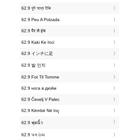
‎62.9 ফুট মধ্যে ইঞ্চি
‎62.9 Peu A Polzada
‎62.9 पैर से इंच
‎62.9 Kaki Ke Inci
‎62.9 インチに足
‎62.9 발 인치
‎62.9 Fot Til Tomme
‎62.9 нога в дюйм
‎62.9 Čevelj V Palec
‎62.9 Këmbë Në Inç
‎62.9 ฟุตนิ้ว
‎62.9 પગ ઇંચ