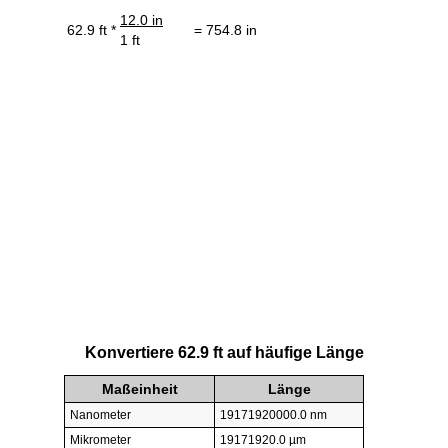
12.0 in
62.9 ft *
= 754.8 in
1 ft
Konvertiere 62.9 ft auf häufige Länge
Maßeinheit
Länge
Nanometer
19171920000.0 nm
Mikrometer
19171920.0 µm