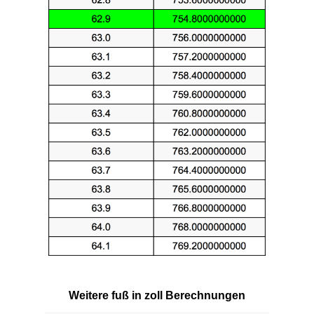
Weitere fuß in zoll Berechnungen