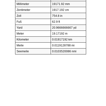
Millimeter
19171.92 mm
Zentimeter
1917.192 cm
Zoll
754.8 in
Fuß
62.9 ft
Yard
20.9666666667 yd
Meter
19.17192 m
Kilometer
0.01917192 km
Meile
0.0119128788 mi
Seemeile
0.0103520086 nmi