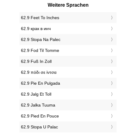
Weitere Sprachen
‎62.9 Feet To Inches
‎62.9 крак в инч
‎62.9 Stopa Na Palec
‎62.9 Fod Til Tomme
‎62.9 Fuß In Zoll
‎62.9 πόδι σε ίντσα
‎62.9 Pie En Pulgada
‎62.9 Jalg Et Toll
‎62.9 Jalka Tuuma
‎62.9 Pied En Pouce
‎62.9 Stopa U Palac