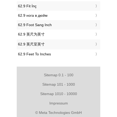
‎62.9 Fit İnç
‎62.9 нога в дюйм
‎62.9 Foot Sang Inch
‎62.9 英尺为英寸
‎62.9 英尺至英寸
‎62.9 Feet To Inches
Sitemap 0.1 - 100
Sitemap 101 - 1000
Sitemap 1010 - 10000
Impressum
© Meta Technologies GmbH