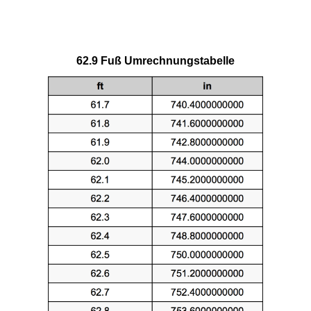
62.9 Fuß Umrechnungstabelle