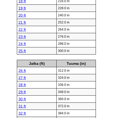
18 ft
216.0 in
19 ft
228.0 in
20 ft
240.0 in
21 ft
252.0 in
22 ft
264.0 in
23 ft
276.0 in
24 ft
288.0 in
25 ft
300.0 in
Jalka (ft)
Tuuma (in)
26 ft
312.0 in
27 ft
324.0 in
28 ft
336.0 in
29 ft
348.0 in
30 ft
360.0 in
31 ft
372.0 in
32 ft
384.0 in