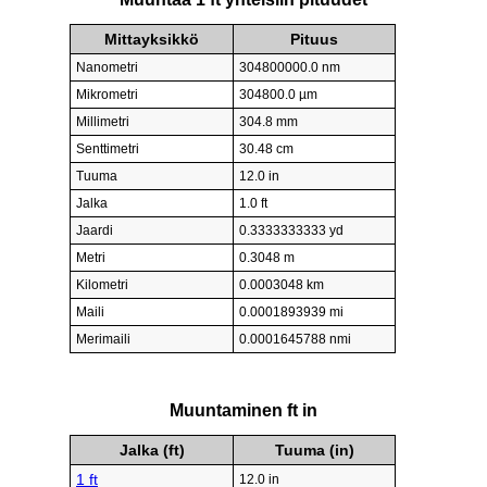
Mittayksikkö
Pituus
Nanometri
304800000.0 nm
Mikrometri
304800.0 µm
Millimetri
304.8 mm
Senttimetri
30.48 cm
Tuuma
12.0 in
Jalka
1.0 ft
Jaardi
0.3333333333 yd
Metri
0.3048 m
Kilometri
0.0003048 km
Maili
0.0001893939 mi
Merimaili
0.0001645788 nmi
Muuntaminen ft in
Jalka (ft)
Tuuma (in)
1 ft
12.0 in