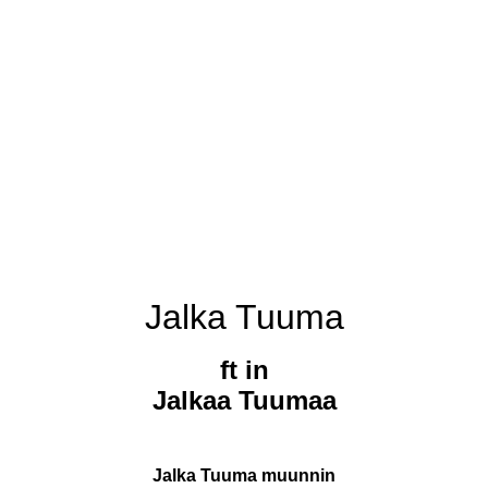
Jalka Tuuma
ft in
Jalkaa Tuumaa
Jalka Tuuma muunnin