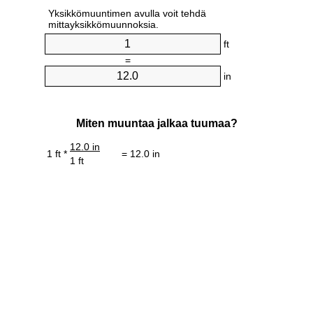
Yksikkömuuntimen avulla voit tehdä
mittayksikkömuunnoksia.
ft
=
in
Miten muuntaa jalkaa tuumaa?
12.0 in
1 ft *
= 12.0 in
1 ft