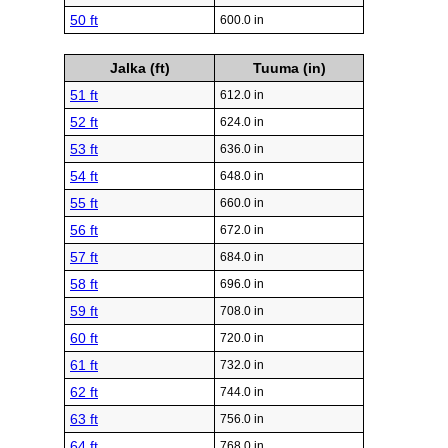
50 ft
600.0 in
Jalka (ft)
Tuuma (in)
51 ft
612.0 in
52 ft
624.0 in
53 ft
636.0 in
54 ft
648.0 in
55 ft
660.0 in
56 ft
672.0 in
57 ft
684.0 in
58 ft
696.0 in
59 ft
708.0 in
60 ft
720.0 in
61 ft
732.0 in
62 ft
744.0 in
63 ft
756.0 in
64 ft
768.0 in