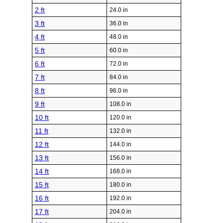
2 ft
24.0 in
3 ft
36.0 in
4 ft
48.0 in
5 ft
60.0 in
6 ft
72.0 in
7 ft
84.0 in
8 ft
96.0 in
9 ft
108.0 in
10 ft
120.0 in
11 ft
132.0 in
12 ft
144.0 in
13 ft
156.0 in
14 ft
168.0 in
15 ft
180.0 in
16 ft
192.0 in
17 ft
204.0 in