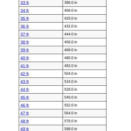
33 ft
396.0 in
34 ft
408.0 in
35 ft
420.0 in
36 ft
432.0 in
37 ft
444.0 in
38 ft
456.0 in
39 ft
468.0 in
40 ft
480.0 in
41 ft
492.0 in
42 ft
504.0 in
43 ft
516.0 in
44 ft
528.0 in
45 ft
540.0 in
46 ft
552.0 in
47 ft
564.0 in
48 ft
576.0 in
49 ft
588.0 in