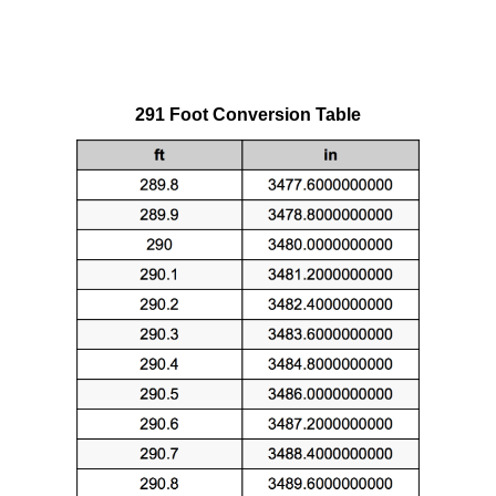
291 Foot Conversion Table