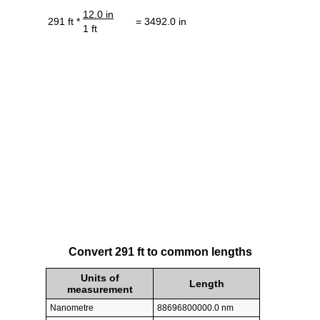
12.0 in
291 ft *
= 3492.0 in
1 ft
Convert 291 ft to common lengths
Units of
Length
measurement
Nanometre
88696800000.0 nm