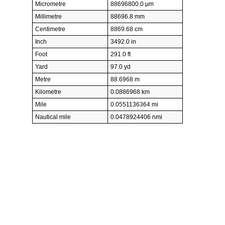
Micrometre
88696800.0 µm
Millimetre
88696.8 mm
Centimetre
8869.68 cm
Inch
3492.0 in
Foot
291.0 ft
Yard
97.0 yd
Metre
88.6968 m
Kilometre
0.0886968 km
Mile
0.0551136364 mi
Nautical mile
0.0478924406 nmi