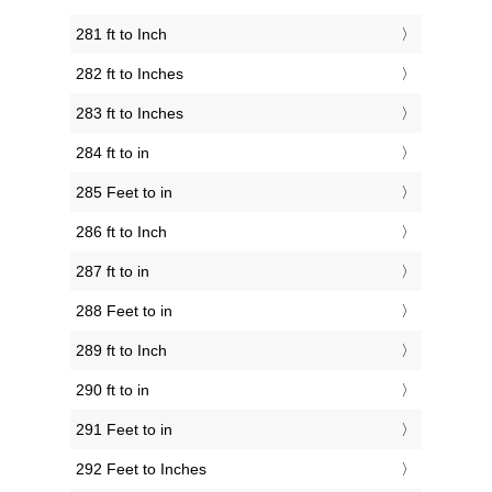
281 ft to Inch
282 ft to Inches
283 ft to Inches
284 ft to in
285 Feet to in
286 ft to Inch
287 ft to in
288 Feet to in
289 ft to Inch
290 ft to in
291 Feet to in
292 Feet to Inches