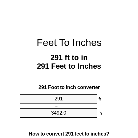
Feet To Inches
291 ft to in
291 Feet to Inches
291 Foot to Inch converter
ft
=
in
How to convert 291 feet to inches?