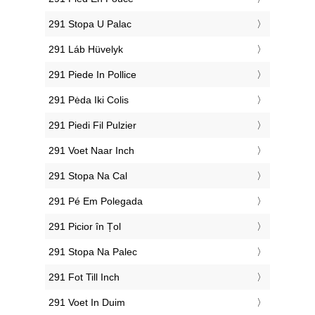
‎291 Stopa U Palac
‎291 Láb Hüvelyk
‎291 Piede In Pollice
‎291 Pėda Iki Colis
‎291 Piedi Fil Pulzier
‎291 Voet Naar Inch
‎291 Stopa Na Cal
‎291 Pé Em Polegada
‎291 Picior în Țol
‎291 Stopa Na Palec
‎291 Fot Till Inch
‎291 Voet In Duim