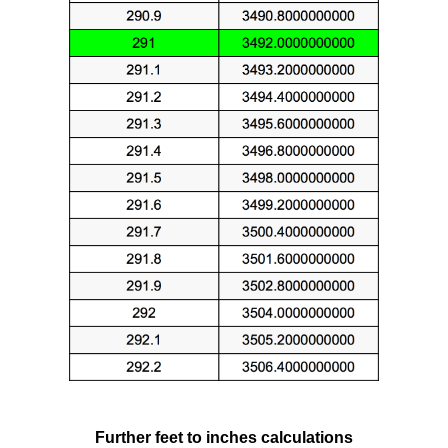
Further feet to inches calculations