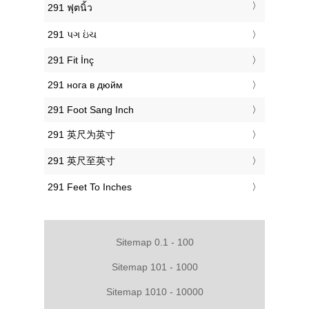
‎291 ฟุตนิ้ว
‎291 પગ ઇંચ
‎291 Fit İnç
‎291 нога в дюйм
‎291 Foot Sang Inch
‎291 英尺为英寸
‎291 英尺至英寸
‎291 Feet To Inches
Sitemap 0.1 - 100
Sitemap 101 - 1000
Sitemap 1010 - 10000