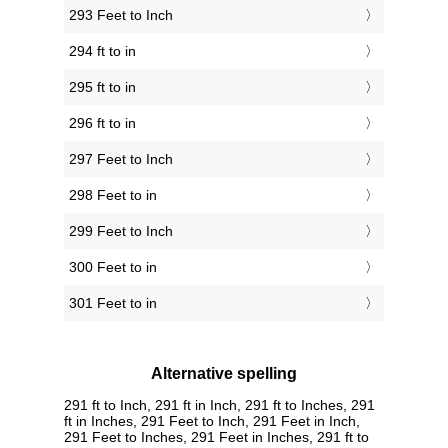
293 Feet to Inch
294 ft to in
295 ft to in
296 ft to in
297 Feet to Inch
298 Feet to in
299 Feet to Inch
300 Feet to in
301 Feet to in
Alternative spelling
291 ft to Inch, 291 ft in Inch, 291 ft to Inches, 291
ft in Inches, 291 Feet to Inch, 291 Feet in Inch,
291 Feet to Inches, 291 Feet in Inches, 291 ft to