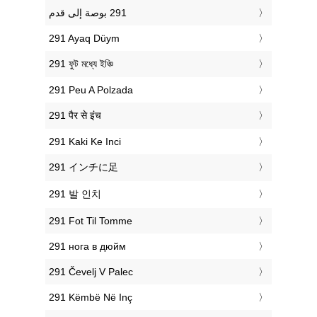
‎291 Ayaq Düym
‎291 ফুট মধ্যে ইঞ্চি
‎291 Peu A Polzada
‎291 पैर से इंच
‎291 Kaki Ke Inci
‎291 インチに足
‎291 발 인치
‎291 Fot Til Tomme
‎291 нога в дюйм
‎291 Čevelj V Palec
‎291 Këmbë Në Inç