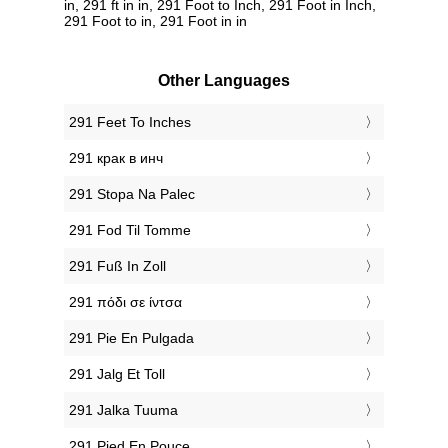
in, 291 ft in in, 291 Foot to Inch, 291 Foot in Inch,
291 Foot to in, 291 Foot in in
Other Languages
‎291 Feet To Inches
‎291 крак в инч
‎291 Stopa Na Palec
‎291 Fod Til Tomme
‎291 Fuß In Zoll
‎291 πόδι σε ίντσα
‎291 Pie En Pulgada
‎291 Jalg Et Toll
‎291 Jalka Tuuma
‎291 Pied En Pouce