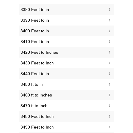
3380 Feet to in
3390 Feet to in
3400 Feet to in
3410 Feet to in
3420 Feet to Inches
3430 Feet to Inch
3440 Feet to in
3450 ft to in
3460 ft to Inches
3470 ft to Inch
3480 Feet to Inch
3490 Feet to Inch