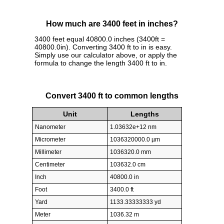
How much are 3400 feet in inches?
3400 feet equal 40800.0 inches (3400ft =
40800.0in). Converting 3400 ft to in is easy.
Simply use our calculator above, or apply the
formula to change the length 3400 ft to in.
Convert 3400 ft to common lengths
Unit
Lengths
Nanometer
1.03632e+12 nm
Micrometer
1036320000.0 µm
Millimeter
1036320.0 mm
Centimeter
103632.0 cm
Inch
40800.0 in
Foot
3400.0 ft
Yard
1133.33333333 yd
Meter
1036.32 m