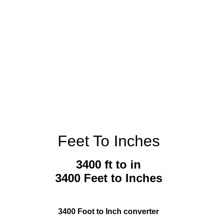
Feet To Inches
3400 ft to in
3400 Feet to Inches
3400 Foot to Inch converter