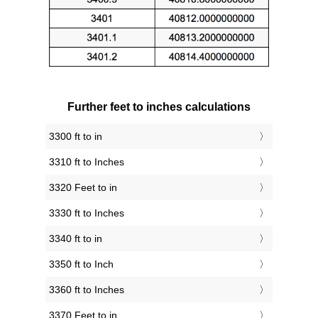
Further feet to inches calculations
3300 ft to in
3310 ft to Inches
3320 Feet to in
3330 ft to Inches
3340 ft to in
3350 ft to Inch
3360 ft to Inches
3370 Feet to in