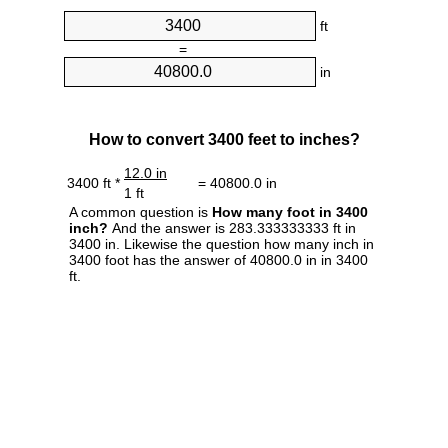
ft
=
in
How to convert 3400 feet to inches?
12.0 in
3400 ft *
= 40800.0 in
1 ft
A common question is
How many foot in 3400
inch?
And the answer is 283.333333333 ft in
3400 in. Likewise the question how many inch in
3400 foot has the answer of 40800.0 in in 3400
ft.