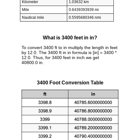
Kilometer
1.03632 km
Mile
0.6439393939 mi
Nautical mile
0.5595680346 nmi
What is 3400 feet in in?
To convert 3400 ft to in multiply the length in feet
by 12.0. The 3400 ft in in formula is [in] = 3400 *
12.0. Thus, for 3400 feet in inch we get
40800.0 in.
3400 Foot Conversion Table