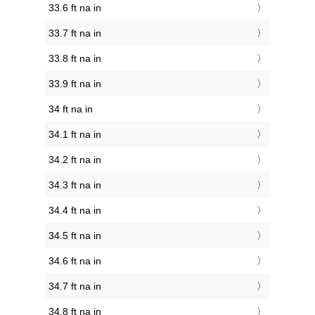
33.6 ft na in
33.7 ft na in
33.8 ft na in
33.9 ft na in
34 ft na in
34.1 ft na in
34.2 ft na in
34.3 ft na in
34.4 ft na in
34.5 ft na in
34.6 ft na in
34.7 ft na in
34.8 ft na in