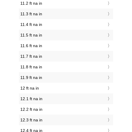
11.2 ft na in
11.3 ft na in
11.4 ft na in
11.5 ft na in
11.6 ft na in
11.7 ft na in
11.8 ft na in
11.9 ft na in
12 ft na in
12.1 ft na in
12.2 ft na in
12.3 ft na in
12.4 ft na in