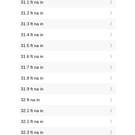
31.1 ft na in
31.2 ft na in
31.3 ft na in
31.4 ft na in
31.5 ft na in
31.6 ft na in
31.7 ft na in
31.8 ft na in
31.9 ft na in
32 ft na in
32.1 ft na in
32.2 ft na in
32.3 ft na in