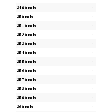
34.9 ft na in
35 ft na in
35.1 ft na in
35.2 ft na in
35.3 ft na in
35.4 ft na in
35.5 ft na in
35.6 ft na in
35.7 ft na in
35.8 ft na in
35.9 ft na in
36 ft na in