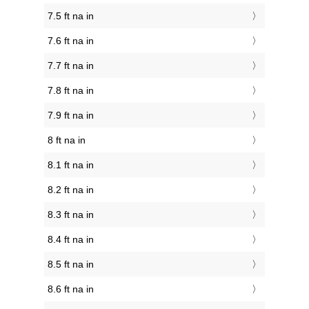
7.5 ft na in
7.6 ft na in
7.7 ft na in
7.8 ft na in
7.9 ft na in
8 ft na in
8.1 ft na in
8.2 ft na in
8.3 ft na in
8.4 ft na in
8.5 ft na in
8.6 ft na in