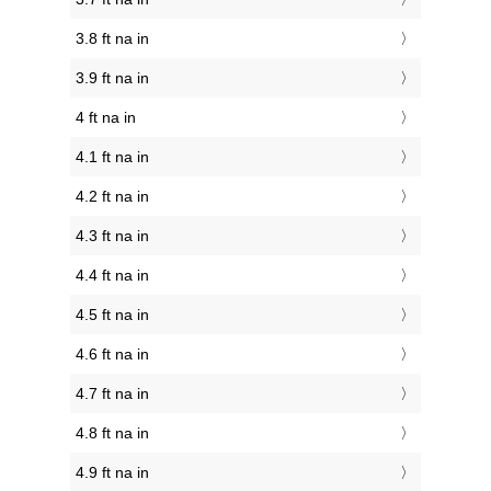
3.8 ft na in
3.9 ft na in
4 ft na in
4.1 ft na in
4.2 ft na in
4.3 ft na in
4.4 ft na in
4.5 ft na in
4.6 ft na in
4.7 ft na in
4.8 ft na in
4.9 ft na in