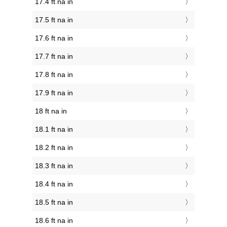
17.4 ft na in
17.5 ft na in
17.6 ft na in
17.7 ft na in
17.8 ft na in
17.9 ft na in
18 ft na in
18.1 ft na in
18.2 ft na in
18.3 ft na in
18.4 ft na in
18.5 ft na in
18.6 ft na in