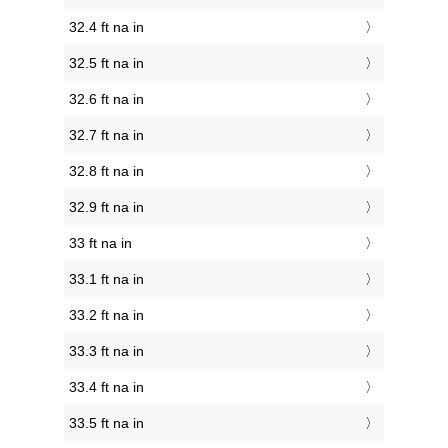
32.4 ft na in
32.5 ft na in
32.6 ft na in
32.7 ft na in
32.8 ft na in
32.9 ft na in
33 ft na in
33.1 ft na in
33.2 ft na in
33.3 ft na in
33.4 ft na in
33.5 ft na in