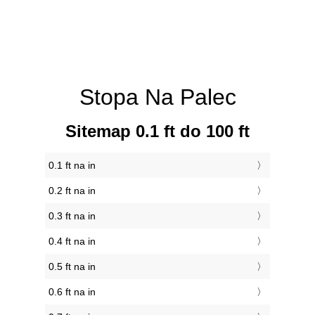
Stopa Na Palec
Sitemap 0.1 ft do 100 ft
0.1 ft na in
0.2 ft na in
0.3 ft na in
0.4 ft na in
0.5 ft na in
0.6 ft na in