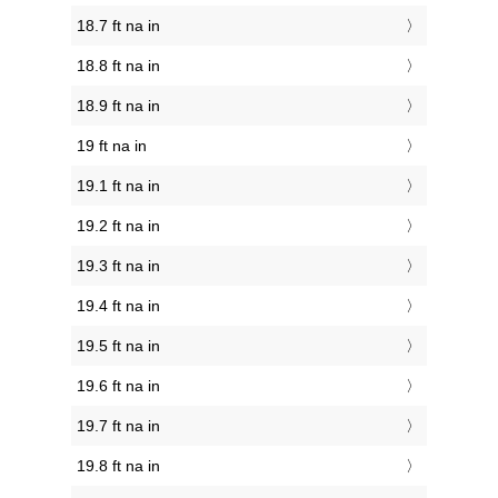
18.7 ft na in
18.8 ft na in
18.9 ft na in
19 ft na in
19.1 ft na in
19.2 ft na in
19.3 ft na in
19.4 ft na in
19.5 ft na in
19.6 ft na in
19.7 ft na in
19.8 ft na in