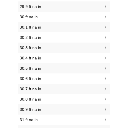
29.9 ft na in
30 ft na in
30.1 ft na in
30.2 ft na in
30.3 ft na in
30.4 ft na in
30.5 ft na in
30.6 ft na in
30.7 ft na in
30.8 ft na in
30.9 ft na in
31 ft na in