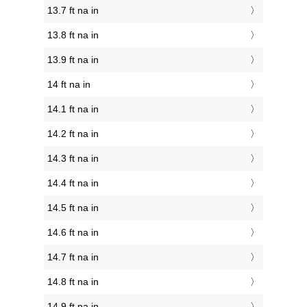
13.7 ft na in
13.8 ft na in
13.9 ft na in
14 ft na in
14.1 ft na in
14.2 ft na in
14.3 ft na in
14.4 ft na in
14.5 ft na in
14.6 ft na in
14.7 ft na in
14.8 ft na in
14.9 ft na in