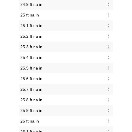
24.9 ft na in
25 ft na in
25.1 ft na in
25.2 ft na in
25.3 ft na in
25.4 ft na in
25.5 ft na in
25.6 ft na in
25.7 ft na in
25.8 ft na in
25.9 ft na in
26 ft na in
26.1 ft na in