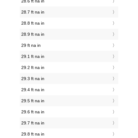
28.6 ft na in
28.7 ft na in
28.8 ft na in
28.9 ft na in
29 ft na in
29.1 ft na in
29.2 ft na in
29.3 ft na in
29.4 ft na in
29.5 ft na in
29.6 ft na in
29.7 ft na in
29.8 ft na in