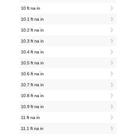
10 ft na in
10.1 ft na in
10.2 ft na in
10.3 ft na in
10.4 ft na in
10.5 ft na in
10.6 ft na in
10.7 ft na in
10.8 ft na in
10.9 ft na in
11 ft na in
11.1 ft na in