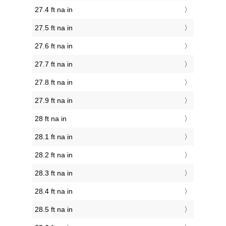
27.4 ft na in
27.5 ft na in
27.6 ft na in
27.7 ft na in
27.8 ft na in
27.9 ft na in
28 ft na in
28.1 ft na in
28.2 ft na in
28.3 ft na in
28.4 ft na in
28.5 ft na in