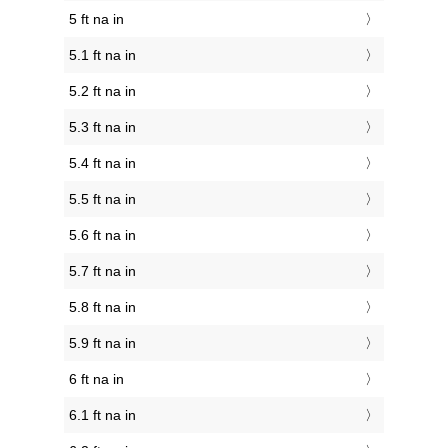
5 ft na in
5.1 ft na in
5.2 ft na in
5.3 ft na in
5.4 ft na in
5.5 ft na in
5.6 ft na in
5.7 ft na in
5.8 ft na in
5.9 ft na in
6 ft na in
6.1 ft na in