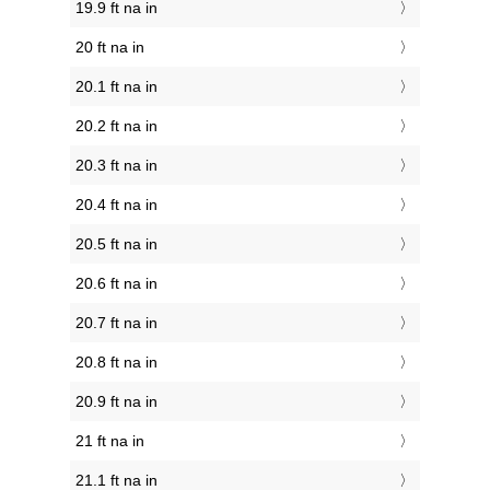
19.9 ft na in
20 ft na in
20.1 ft na in
20.2 ft na in
20.3 ft na in
20.4 ft na in
20.5 ft na in
20.6 ft na in
20.7 ft na in
20.8 ft na in
20.9 ft na in
21 ft na in
21.1 ft na in