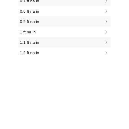
0.7 ft na in
0.8 ft na in
0.9 ft na in
1 ft na in
1.1 ft na in
1.2 ft na in