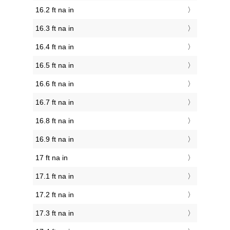
16.2 ft na in
16.3 ft na in
16.4 ft na in
16.5 ft na in
16.6 ft na in
16.7 ft na in
16.8 ft na in
16.9 ft na in
17 ft na in
17.1 ft na in
17.2 ft na in
17.3 ft na in