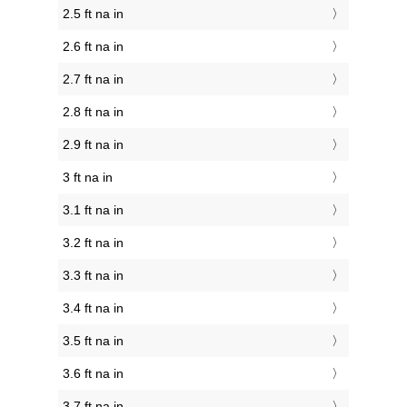
2.5 ft na in
2.6 ft na in
2.7 ft na in
2.8 ft na in
2.9 ft na in
3 ft na in
3.1 ft na in
3.2 ft na in
3.3 ft na in
3.4 ft na in
3.5 ft na in
3.6 ft na in
3.7 ft na in