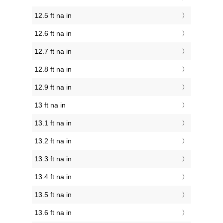
12.5 ft na in
12.6 ft na in
12.7 ft na in
12.8 ft na in
12.9 ft na in
13 ft na in
13.1 ft na in
13.2 ft na in
13.3 ft na in
13.4 ft na in
13.5 ft na in
13.6 ft na in