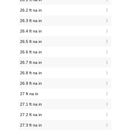
26.2 ft na in
26.3 ft na in
26.4 ft na in
26.5 ft na in
26.6 ft na in
26.7 ft na in
26.8 ft na in
26.9 ft na in
27 ft na in
27.1 ft na in
27.2 ft na in
27.3 ft na in