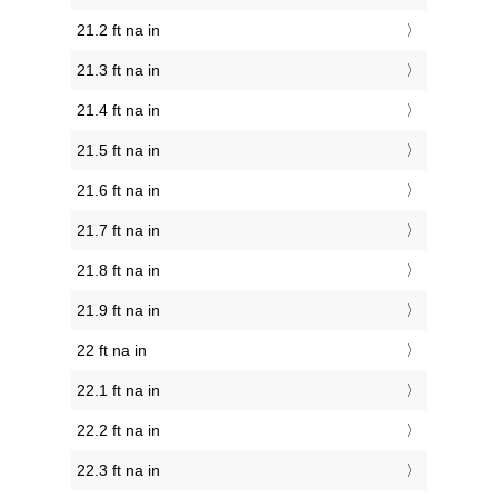
21.2 ft na in
21.3 ft na in
21.4 ft na in
21.5 ft na in
21.6 ft na in
21.7 ft na in
21.8 ft na in
21.9 ft na in
22 ft na in
22.1 ft na in
22.2 ft na in
22.3 ft na in