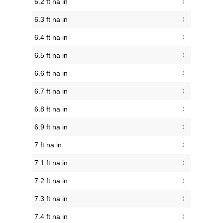
6.2 ft na in
6.3 ft na in
6.4 ft na in
6.5 ft na in
6.6 ft na in
6.7 ft na in
6.8 ft na in
6.9 ft na in
7 ft na in
7.1 ft na in
7.2 ft na in
7.3 ft na in
7.4 ft na in