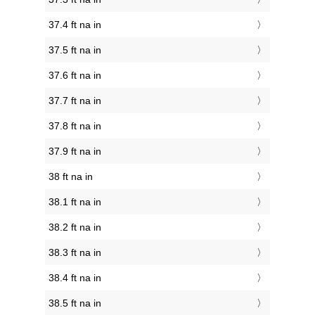
37.4 ft na in
37.5 ft na in
37.6 ft na in
37.7 ft na in
37.8 ft na in
37.9 ft na in
38 ft na in
38.1 ft na in
38.2 ft na in
38.3 ft na in
38.4 ft na in
38.5 ft na in