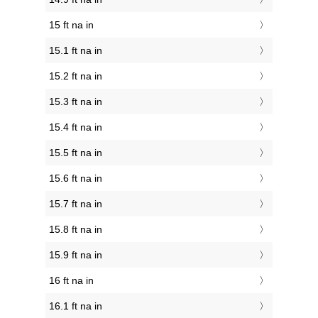
15 ft na in
15.1 ft na in
15.2 ft na in
15.3 ft na in
15.4 ft na in
15.5 ft na in
15.6 ft na in
15.7 ft na in
15.8 ft na in
15.9 ft na in
16 ft na in
16.1 ft na in