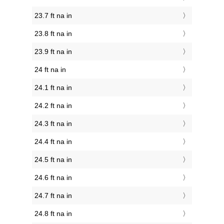
23.7 ft na in
23.8 ft na in
23.9 ft na in
24 ft na in
24.1 ft na in
24.2 ft na in
24.3 ft na in
24.4 ft na in
24.5 ft na in
24.6 ft na in
24.7 ft na in
24.8 ft na in