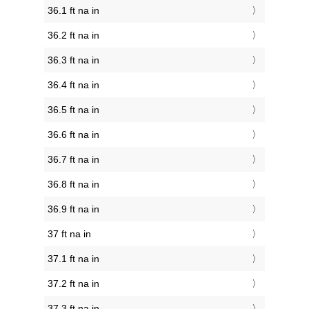
36.1 ft na in
36.2 ft na in
36.3 ft na in
36.4 ft na in
36.5 ft na in
36.6 ft na in
36.7 ft na in
36.8 ft na in
36.9 ft na in
37 ft na in
37.1 ft na in
37.2 ft na in
37.3 ft na in