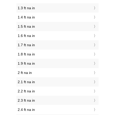
1.3 ft na in
1.4 ft na in
1.5 ft na in
1.6 ft na in
1.7 ft na in
1.8 ft na in
1.9 ft na in
2 ft na in
2.1 ft na in
2.2 ft na in
2.3 ft na in
2.4 ft na in