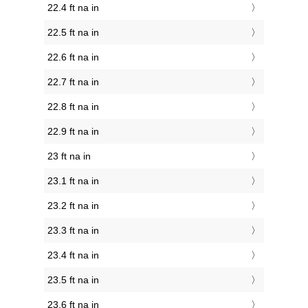
22.4 ft na in
22.5 ft na in
22.6 ft na in
22.7 ft na in
22.8 ft na in
22.9 ft na in
23 ft na in
23.1 ft na in
23.2 ft na in
23.3 ft na in
23.4 ft na in
23.5 ft na in
23.6 ft na in