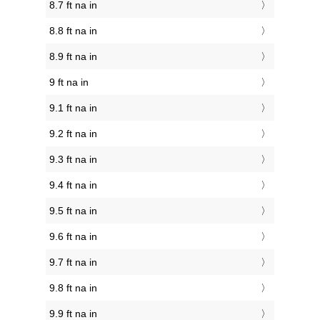
8.7 ft na in
8.8 ft na in
8.9 ft na in
9 ft na in
9.1 ft na in
9.2 ft na in
9.3 ft na in
9.4 ft na in
9.5 ft na in
9.6 ft na in
9.7 ft na in
9.8 ft na in
9.9 ft na in