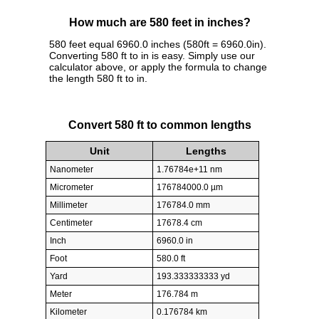
How much are 580 feet in inches?
580 feet equal 6960.0 inches (580ft = 6960.0in).
Converting 580 ft to in is easy. Simply use our
calculator above, or apply the formula to change
the length 580 ft to in.
Convert 580 ft to common lengths
Unit
Lengths
Nanometer
1.76784e+11 nm
Micrometer
176784000.0 µm
Millimeter
176784.0 mm
Centimeter
17678.4 cm
Inch
6960.0 in
Foot
580.0 ft
Yard
193.333333333 yd
Meter
176.784 m
Kilometer
0.176784 km