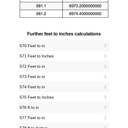
Further feet to inches calculations
570 Feet to in
571 Feet to Inches
572 Feet to in
573 Feet to in
574 Feet to in
575 Feet to Inches
576 ft to in
577 Feet to in