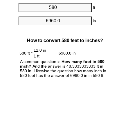
ft
=
in
How to convert 580 feet to inches?
12.0 in
580 ft *
= 6960.0 in
1 ft
A common question is
How many foot in 580
inch?
And the answer is 48.3333333333 ft in
580 in. Likewise the question how many inch in
580 foot has the answer of 6960.0 in in 580 ft.