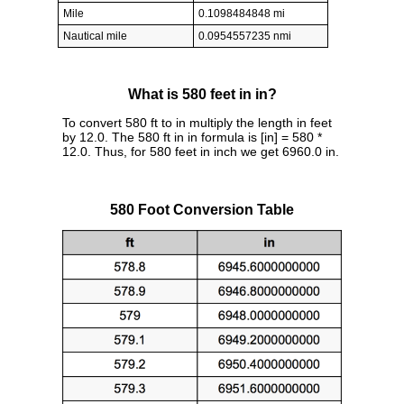
Mile
0.1098484848 mi
Nautical mile
0.0954557235 nmi
What is 580 feet in in?
To convert 580 ft to in multiply the length in feet
by 12.0. The 580 ft in in formula is [in] = 580 *
12.0. Thus, for 580 feet in inch we get 6960.0 in.
580 Foot Conversion Table