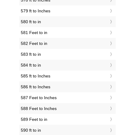
578 ft to Inches
579 ft to Inches
580 ft to in
581 Feet to in
582 Feet to in
583 ft to in
584 ft to in
585 ft to Inches
586 ft to Inches
587 Feet to Inches
588 Feet to Inches
589 Feet to in
590 ft to in