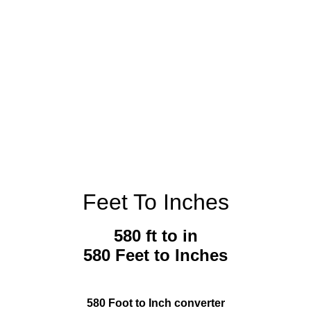
Feet To Inches
580 ft to in
580 Feet to Inches
580 Foot to Inch converter