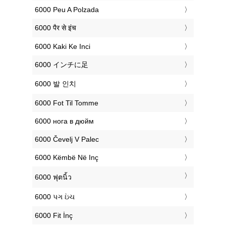
‎6000 Peu A Polzada
‎6000 पैर से इंच
‎6000 Kaki Ke Inci
‎6000 インチに足
‎6000 발 인치
‎6000 Fot Til Tomme
‎6000 нога в дюйм
‎6000 Čevelj V Palec
‎6000 Këmbë Në Inç
‎6000 ฟุตนิ้ว
‎6000 પગ ઇંચ
‎6000 Fit İnç