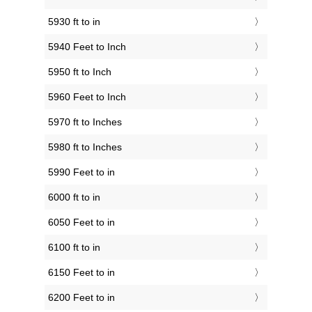
5930 ft to in
5940 Feet to Inch
5950 ft to Inch
5960 Feet to Inch
5970 ft to Inches
5980 ft to Inches
5990 Feet to in
6000 ft to in
6050 Feet to in
6100 ft to in
6150 Feet to in
6200 Feet to in