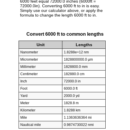
6000 feet equal 72000.0 inches (6000ft =
72000.0in). Converting 6000 ft to in is easy.
Simply use our calculator above, or apply the
formula to change the length 6000 ft to in.
Convert 6000 ft to common lengths
Unit
Lengths
Nanometer
1.8288e+12 nm
Micrometer
1828800000.0 µm
Millimeter
1828800.0 mm
Centimeter
182880.0 cm
Inch
72000.0 in
Foot
6000.0 ft
Yard
2000.0 yd
Meter
1828.8 m
Kilometer
1.8288 km
Mile
1.1363636364 mi
Nautical mile
0.9874730022 nmi