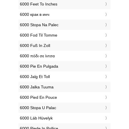
‎6000 Feet To Inches
‎6000 крак в инч
‎6000 Stopa Na Palec
‎6000 Fod Til Tomme
‎6000 Fuß In Zoll
‎6000 πόδι σε ίντσα
‎6000 Pie En Pulgada
‎6000 Jalg Et Toll
‎6000 Jalka Tuuma
‎6000 Pied En Pouce
‎6000 Stopa U Palac
‎6000 Láb Hüvelyk
‎6000 Piede In Pollice