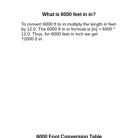
What is 6000 feet in in?
To convert 6000 ft to in multiply the length in feet
by 12.0. The 6000 ft in in formula is [in] = 6000 *
12.0. Thus, for 6000 feet in inch we get
72000.0 in.
6000 Foot Conversion Table