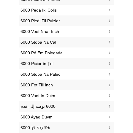
‎6000 Pėda Iki Colis
‎6000 Piedi Fil Pulzier
‎6000 Voet Naar Inch
‎6000 Stopa Na Cal
‎6000 Pé Em Polegada
‎6000 Picior în Țol
‎6000 Stopa Na Palec
‎6000 Fot Till Inch
‎6000 Voet In Duim
‎6000 Ayaq Düym
‎6000 ফুট মধ্যে ইঞ্চি