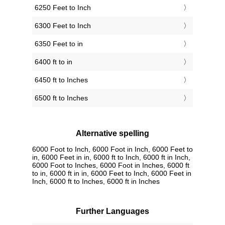
6250 Feet to Inch
6300 Feet to Inch
6350 Feet to in
6400 ft to in
6450 ft to Inches
6500 ft to Inches
Alternative spelling
6000 Foot to Inch, 6000 Foot in Inch, 6000 Feet to
in, 6000 Feet in in, 6000 ft to Inch, 6000 ft in Inch,
6000 Foot to Inches, 6000 Foot in Inches, 6000 ft
to in, 6000 ft in in, 6000 Feet to Inch, 6000 Feet in
Inch, 6000 ft to Inches, 6000 ft in Inches
Further Languages