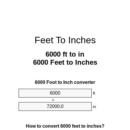
Feet To Inches
6000 ft to in
6000 Feet to Inches
6000 Foot to Inch converter
ft
=
in
How to convert 6000 feet to inches?