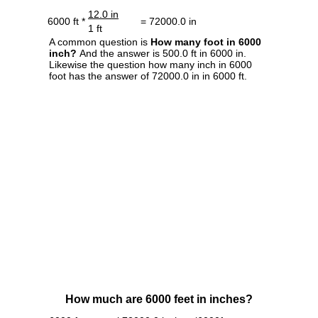
12.0 in
6000 ft *
= 72000.0 in
1 ft
A common question is
How many foot in 6000
inch?
And the answer is 500.0 ft in 6000 in.
Likewise the question how many inch in 6000
foot has the answer of 72000.0 in in 6000 ft.
How much are 6000 feet in inches?