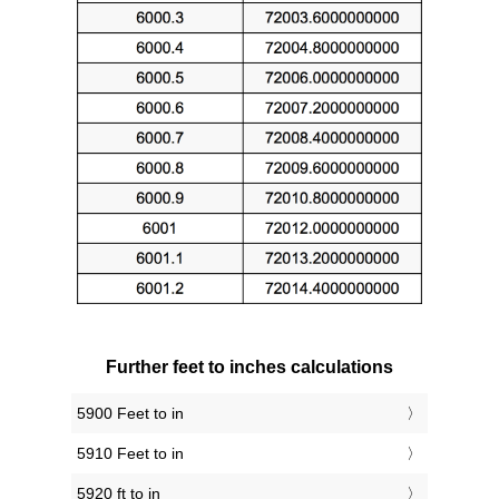
Further feet to inches calculations
5900 Feet to in
5910 Feet to in
5920 ft to in