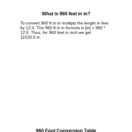
What is 960 feet in in?
To convert 960 ft to in multiply the length in feet
by 12.0. The 960 ft in in formula is [in] = 960 *
12.0. Thus, for 960 feet in inch we get
11520.0 in.
960 Foot Conversion Table