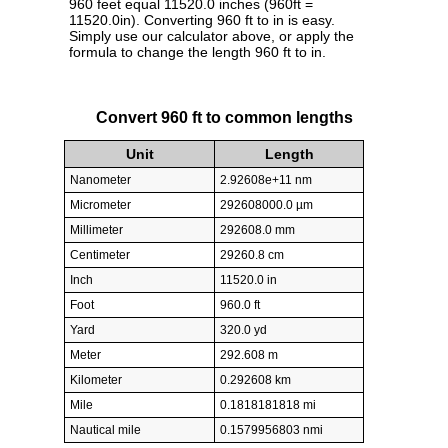
960 feet equal 11520.0 inches (960ft =
11520.0in). Converting 960 ft to in is easy.
Simply use our calculator above, or apply the
formula to change the length 960 ft to in.
Convert 960 ft to common lengths
Unit
Length
Nanometer
2.92608e+11 nm
Micrometer
292608000.0 µm
Millimeter
292608.0 mm
Centimeter
29260.8 cm
Inch
11520.0 in
Foot
960.0 ft
Yard
320.0 yd
Meter
292.608 m
Kilometer
0.292608 km
Mile
0.1818181818 mi
Nautical mile
0.1579956803 nmi