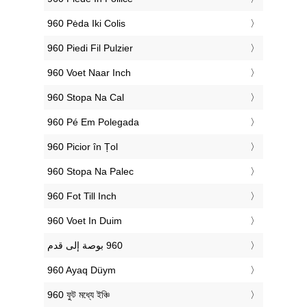
‎960 Pėda Iki Colis
‎960 Piedi Fil Pulzier
‎960 Voet Naar Inch
‎960 Stopa Na Cal
‎960 Pé Em Polegada
‎960 Picior în Țol
‎960 Stopa Na Palec
‎960 Fot Till Inch
‎960 Voet In Duim
‎960 Ayaq Düym
‎960 ফুট মধ্যে ইঞ্চি