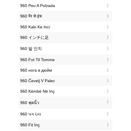
‎960 Peu A Polzada
‎960 पैर से इंच
‎960 Kaki Ke Inci
‎960 インチに足
‎960 발 인치
‎960 Fot Til Tomme
‎960 нога в дюйм
‎960 Čevelj V Palec
‎960 Këmbë Në Inç
‎960 ฟุตนิ้ว
‎960 પગ ઇંચ
‎960 Fit İnç