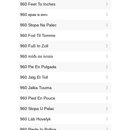
‎960 Feet To Inches
‎960 крак в инч
‎960 Stopa Na Palec
‎960 Fod Til Tomme
‎960 Fuß In Zoll
‎960 πόδι σε ίντσα
‎960 Pie En Pulgada
‎960 Jalg Et Toll
‎960 Jalka Tuuma
‎960 Pied En Pouce
‎960 Stopa U Palac
‎960 Láb Hüvelyk
‎960 Piede In Pollice