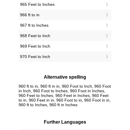
965 Feet to Inches
966 ft to in
967 ft to Inches
968 Feet to Inch
969 Feet to Inch
970 Feet to Inch
Alternative spelling
960 ft to in, 960 ft in in, 960 Foot to Inch, 960 Foot
in Inch, 960 Foot to Inches, 960 Foot in Inches,
960 Feet to Inches, 960 Feet in Inches, 960 Feet
to in, 960 Feet in in, 960 Foot to in, 960 Foot in in,
960 ft to Inches, 960 ft in Inches
Further Languages