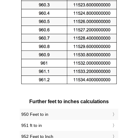
Further feet to inches calculations
950 Feet to in
951 ft to in
952 Feet to Inch