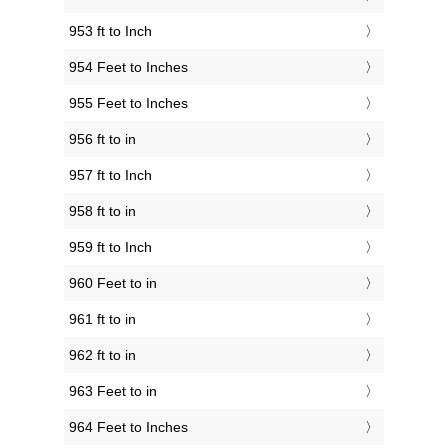
953 ft to Inch
954 Feet to Inches
955 Feet to Inches
956 ft to in
957 ft to Inch
958 ft to in
959 ft to Inch
960 Feet to in
961 ft to in
962 ft to in
963 Feet to in
964 Feet to Inches