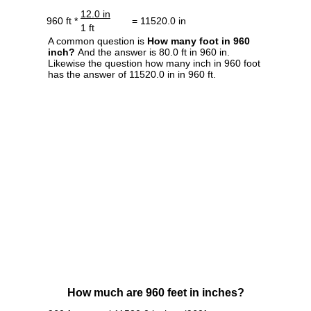
12.0 in
960 ft *
= 11520.0 in
1 ft
A common question is
How many foot in 960
inch?
And the answer is 80.0 ft in 960 in.
Likewise the question how many inch in 960 foot
has the answer of 11520.0 in in 960 ft.
How much are 960 feet in inches?