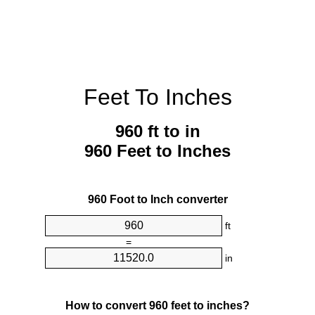
Feet To Inches
960 ft to in
960 Feet to Inches
960 Foot to Inch converter
ft
=
in
How to convert 960 feet to inches?