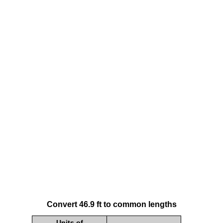
Convert 46.9 ft to common lengths
Units of