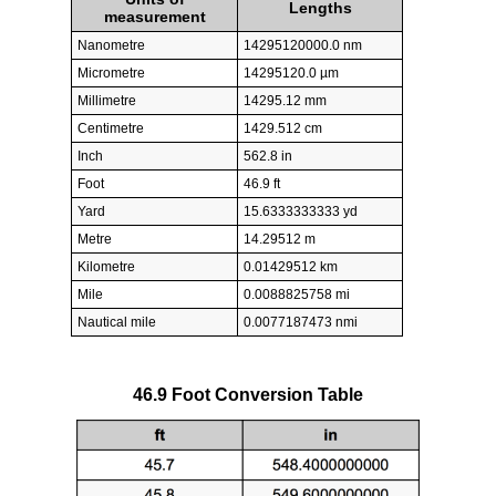
Lengths
measurement
Nanometre
14295120000.0 nm
Micrometre
14295120.0 µm
Millimetre
14295.12 mm
Centimetre
1429.512 cm
Inch
562.8 in
Foot
46.9 ft
Yard
15.6333333333 yd
Metre
14.29512 m
Kilometre
0.01429512 km
Mile
0.0088825758 mi
Nautical mile
0.0077187473 nmi
46.9 Foot Conversion Table