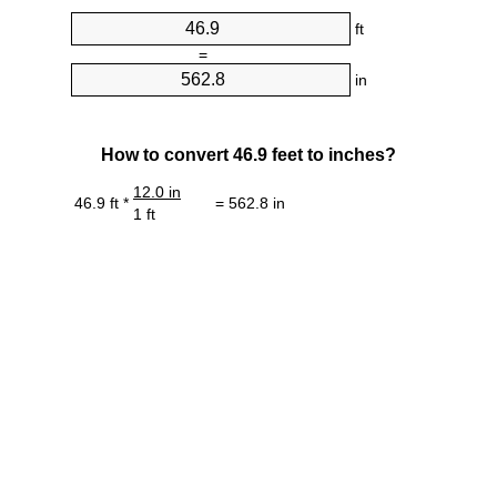
ft
=
in
How to convert 46.9 feet to inches?
12.0 in
46.9 ft *
= 562.8 in
1 ft