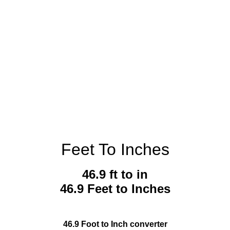
Feet To Inches
46.9 ft to in
46.9 Feet to Inches
46.9 Foot to Inch converter