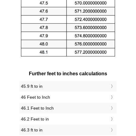
Further feet to inches calculations
45.9 ft to in
46 Feet to Inch
46.1 Feet to Inch
46.2 Feet to in
46.3 ft to in