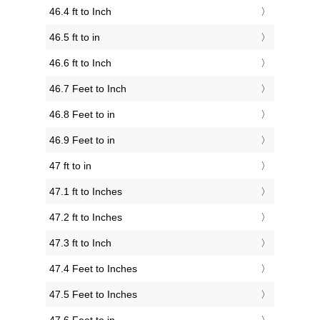
46.4 ft to Inch
46.5 ft to in
46.6 ft to Inch
46.7 Feet to Inch
46.8 Feet to in
46.9 Feet to in
47 ft to in
47.1 ft to Inches
47.2 ft to Inches
47.3 ft to Inch
47.4 Feet to Inches
47.5 Feet to Inches