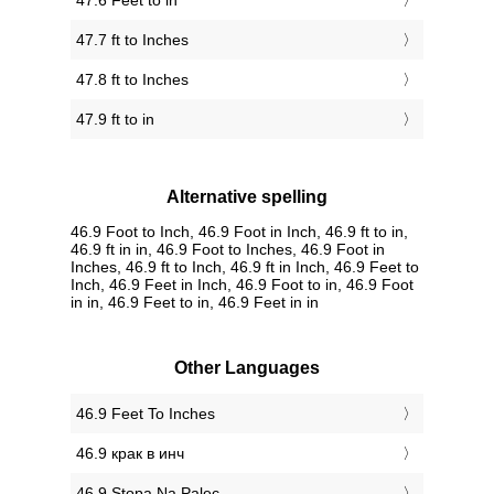
47.6 Feet to in
47.7 ft to Inches
47.8 ft to Inches
47.9 ft to in
Alternative spelling
46.9 Foot to Inch, 46.9 Foot in Inch, 46.9 ft to in,
46.9 ft in in, 46.9 Foot to Inches, 46.9 Foot in
Inches, 46.9 ft to Inch, 46.9 ft in Inch, 46.9 Feet to
Inch, 46.9 Feet in Inch, 46.9 Foot to in, 46.9 Foot
in in, 46.9 Feet to in, 46.9 Feet in in
Other Languages
‎46.9 Feet To Inches
‎46.9 крак в инч
‎46.9 Stopa Na Palec