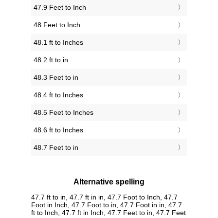
47.9 Feet to Inch
48 Feet to Inch
48.1 ft to Inches
48.2 ft to in
48.3 Feet to in
48.4 ft to Inches
48.5 Feet to Inches
48.6 ft to Inches
48.7 Feet to in
Alternative spelling
47.7 ft to in, 47.7 ft in in, 47.7 Foot to Inch, 47.7
Foot in Inch, 47.7 Foot to in, 47.7 Foot in in, 47.7
ft to Inch, 47.7 ft in Inch, 47.7 Feet to in, 47.7 Feet