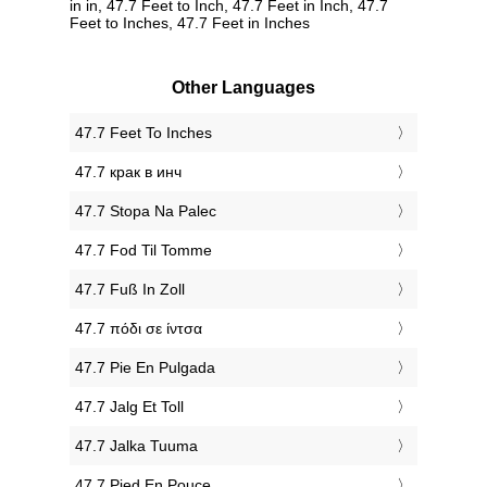
in in, 47.7 Feet to Inch, 47.7 Feet in Inch, 47.7
Feet to Inches, 47.7 Feet in Inches
Other Languages
‎47.7 Feet To Inches
‎47.7 крак в инч
‎47.7 Stopa Na Palec
‎47.7 Fod Til Tomme
‎47.7 Fuß In Zoll
‎47.7 πόδι σε ίντσα
‎47.7 Pie En Pulgada
‎47.7 Jalg Et Toll
‎47.7 Jalka Tuuma
‎47.7 Pied En Pouce