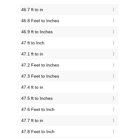
46.7 ft to in
46.8 Feet to Inches
46.9 ft to Inches
47 ft to Inch
47.1 ft to in
47.2 Feet to Inches
47.3 Feet to Inches
47.4 ft to in
47.5 ft to Inches
47.6 Feet to Inch
47.7 ft to in
47.8 Feet to Inch