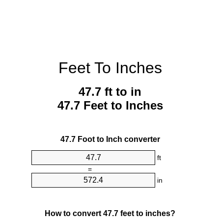
Feet To Inches
47.7 ft to in
47.7 Feet to Inches
47.7 Foot to Inch converter
ft
=
in
How to convert 47.7 feet to inches?