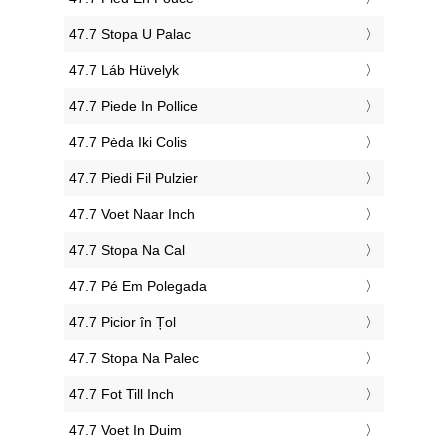
‎47.7 Stopa U Palac
‎47.7 Láb Hüvelyk
‎47.7 Piede In Pollice
‎47.7 Pėda Iki Colis
‎47.7 Piedi Fil Pulzier
‎47.7 Voet Naar Inch
‎47.7 Stopa Na Cal
‎47.7 Pé Em Polegada
‎47.7 Picior în Țol
‎47.7 Stopa Na Palec
‎47.7 Fot Till Inch
‎47.7 Voet In Duim