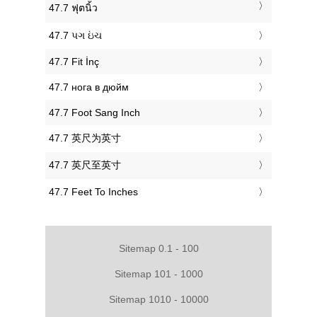
‎47.7 ฟุตนิ้ว
‎47.7 પગ ઇંચ
‎47.7 Fit İnç
‎47.7 нога в дюйм
‎47.7 Foot Sang Inch
‎47.7 英尺为英寸
‎47.7 英尺至英寸
‎47.7 Feet To Inches
Sitemap 0.1 - 100
Sitemap 101 - 1000
Sitemap 1010 - 10000