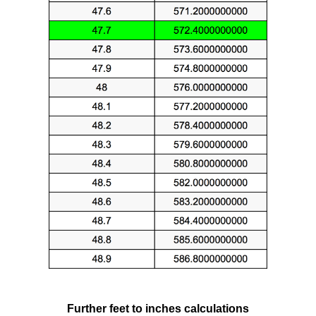
Further feet to inches calculations