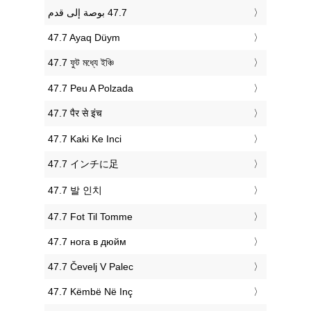
‎47.7 Ayaq Düym
‎47.7 ফুট মধ্যে ইঞ্চি
‎47.7 Peu A Polzada
‎47.7 पैर से इंच
‎47.7 Kaki Ke Inci
‎47.7 インチに足
‎47.7 발 인치
‎47.7 Fot Til Tomme
‎47.7 нога в дюйм
‎47.7 Čevelj V Palec
‎47.7 Këmbë Në Inç