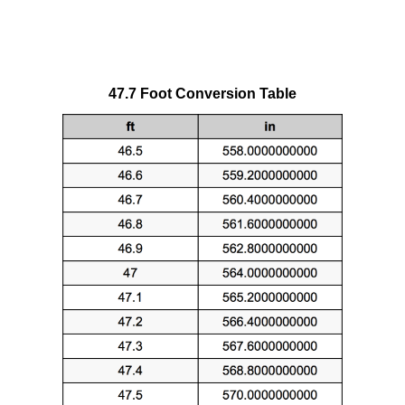
47.7 Foot Conversion Table