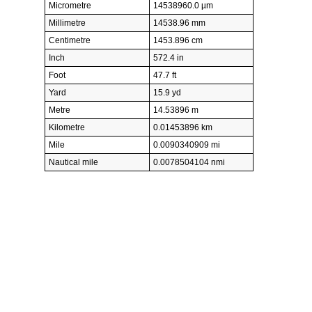
Micrometre
14538960.0 µm
Millimetre
14538.96 mm
Centimetre
1453.896 cm
Inch
572.4 in
Foot
47.7 ft
Yard
15.9 yd
Metre
14.53896 m
Kilometre
0.01453896 km
Mile
0.0090340909 mi
Nautical mile
0.0078504104 nmi