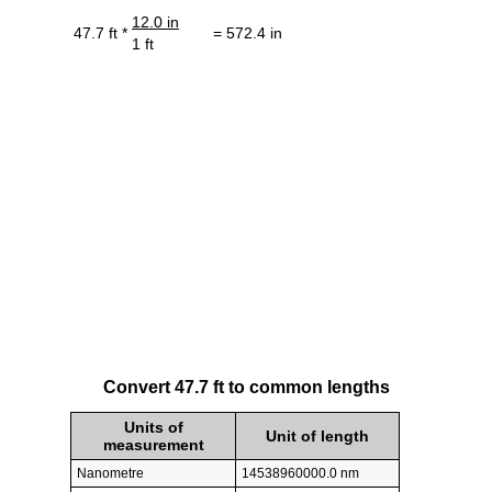
12.0 in
47.7 ft *
= 572.4 in
1 ft
Convert 47.7 ft to common lengths
Units of
Unit of length
measurement
Nanometre
14538960000.0 nm