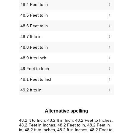
48.4 Feet to in
48.5 Feet to in
48.6 Feet to in
48.7 ft to in
48.8 Feet to in
48.9 ft to Inch
49 Feet to Inch
49.1 Feet to Inch
49.2 ft to in
Alternative spelling
48.2 ft to Inch, 48.2 ft in Inch, 48.2 Feet to Inches,
48.2 Feet in Inches, 48.2 Feet to in, 48.2 Feet in
in, 48.2 ft to Inches, 48.2 ft in Inches, 48.2 Foot to