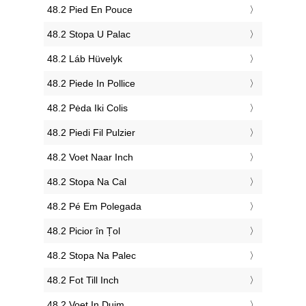
‎48.2 Pied En Pouce
‎48.2 Stopa U Palac
‎48.2 Láb Hüvelyk
‎48.2 Piede In Pollice
‎48.2 Pėda Iki Colis
‎48.2 Piedi Fil Pulzier
‎48.2 Voet Naar Inch
‎48.2 Stopa Na Cal
‎48.2 Pé Em Polegada
‎48.2 Picior în Țol
‎48.2 Stopa Na Palec
‎48.2 Fot Till Inch
‎48.2 Voet In Duim