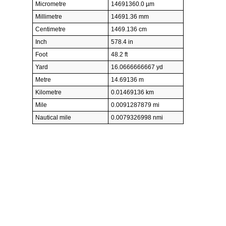
Micrometre
14691360.0 µm
Millimetre
14691.36 mm
Centimetre
1469.136 cm
Inch
578.4 in
Foot
48.2 ft
Yard
16.0666666667 yd
Metre
14.69136 m
Kilometre
0.01469136 km
Mile
0.0091287879 mi
Nautical mile
0.0079326998 nmi