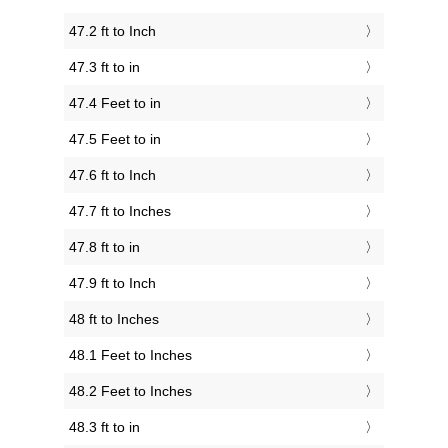
47.2 ft to Inch
47.3 ft to in
47.4 Feet to in
47.5 Feet to in
47.6 ft to Inch
47.7 ft to Inches
47.8 ft to in
47.9 ft to Inch
48 ft to Inches
48.1 Feet to Inches
48.2 Feet to Inches
48.3 ft to in