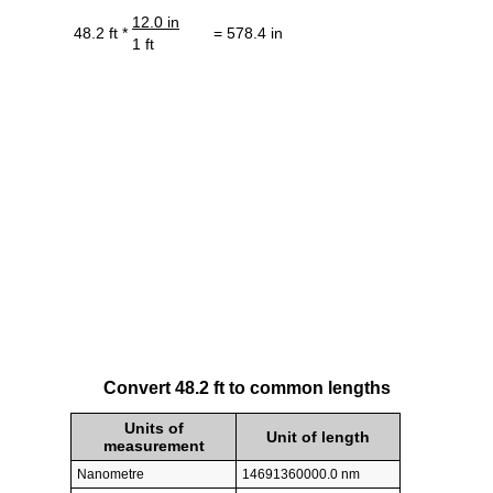
12.0 in
48.2 ft *
= 578.4 in
1 ft
Convert 48.2 ft to common lengths
Units of
Unit of length
measurement
Nanometre
14691360000.0 nm