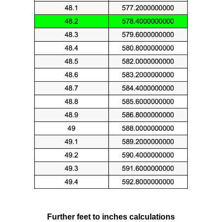
Further feet to inches calculations