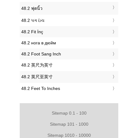
‎48.2 ฟุตนิ้ว
‎48.2 પગ ઇંચ
‎48.2 Fit İnç
‎48.2 нога в дюйм
‎48.2 Foot Sang Inch
‎48.2 英尺为英寸
‎48.2 英尺至英寸
‎48.2 Feet To Inches
Sitemap 0.1 - 100
Sitemap 101 - 1000
Sitemap 1010 - 10000