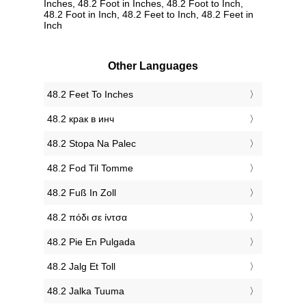
Inches, 48.2 Foot in Inches, 48.2 Foot to Inch,
48.2 Foot in Inch, 48.2 Feet to Inch, 48.2 Feet in
Inch
Other Languages
‎48.2 Feet To Inches
‎48.2 крак в инч
‎48.2 Stopa Na Palec
‎48.2 Fod Til Tomme
‎48.2 Fuß In Zoll
‎48.2 πόδι σε ίντσα
‎48.2 Pie En Pulgada
‎48.2 Jalg Et Toll
‎48.2 Jalka Tuuma