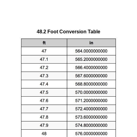
48.2 Foot Conversion Table