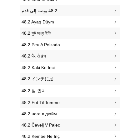
‎48.2 Ayaq Düym
‎48.2 ফুট মধ্যে ইঞ্চি
‎48.2 Peu A Polzada
‎48.2 पैर से इंच
‎48.2 Kaki Ke Inci
‎48.2 インチに足
‎48.2 발 인치
‎48.2 Fot Til Tomme
‎48.2 нога в дюйм
‎48.2 Čevelj V Palec
‎48.2 Këmbë Në Inç