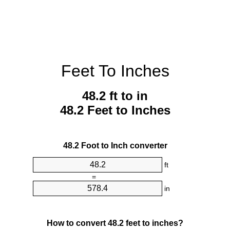
Feet To Inches
48.2 ft to in
48.2 Feet to Inches
48.2 Foot to Inch converter
ft
=
in
How to convert 48.2 feet to inches?