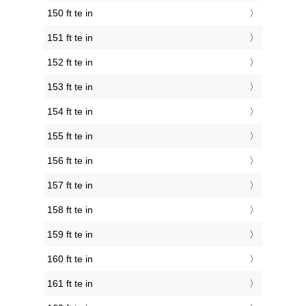
150 ft te in
151 ft te in
152 ft te in
153 ft te in
154 ft te in
155 ft te in
156 ft te in
157 ft te in
158 ft te in
159 ft te in
160 ft te in
161 ft te in