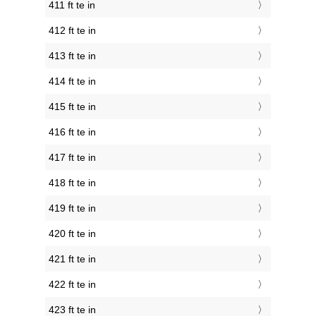
411 ft te in
412 ft te in
413 ft te in
414 ft te in
415 ft te in
416 ft te in
417 ft te in
418 ft te in
419 ft te in
420 ft te in
421 ft te in
422 ft te in
423 ft te in