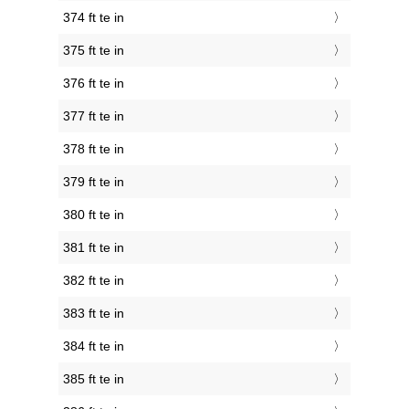
374 ft te in
375 ft te in
376 ft te in
377 ft te in
378 ft te in
379 ft te in
380 ft te in
381 ft te in
382 ft te in
383 ft te in
384 ft te in
385 ft te in