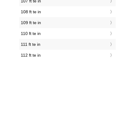
107 ft te in
108 ft te in
109 ft te in
110 ft te in
111 ft te in
112 ft te in