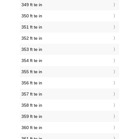
349 ft te in
350 ft te in
351 ft te in
352 ft te in
353 ft te in
354 ft te in
355 ft te in
356 ft te in
357 ft te in
358 ft te in
359 ft te in
360 ft te in
361 ft te in