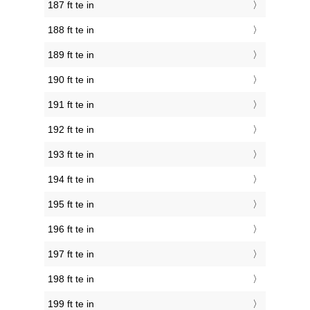
187 ft te in
188 ft te in
189 ft te in
190 ft te in
191 ft te in
192 ft te in
193 ft te in
194 ft te in
195 ft te in
196 ft te in
197 ft te in
198 ft te in
199 ft te in