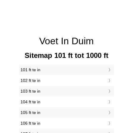
Voet In Duim
Sitemap 101 ft tot 1000 ft
101 ft te in
102 ft te in
103 ft te in
104 ft te in
105 ft te in
106 ft te in