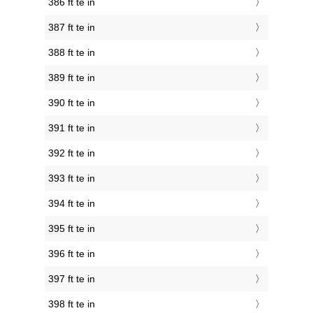
386 ft te in
387 ft te in
388 ft te in
389 ft te in
390 ft te in
391 ft te in
392 ft te in
393 ft te in
394 ft te in
395 ft te in
396 ft te in
397 ft te in
398 ft te in