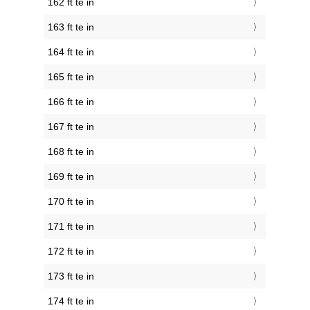
162 ft te in
163 ft te in
164 ft te in
165 ft te in
166 ft te in
167 ft te in
168 ft te in
169 ft te in
170 ft te in
171 ft te in
172 ft te in
173 ft te in
174 ft te in