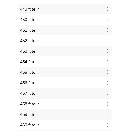
449 ft te in
450 ft te in
451 ft te in
452 ft te in
453 ft te in
454 ft te in
455 ft te in
456 ft te in
457 ft te in
458 ft te in
459 ft te in
460 ft te in