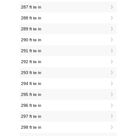
287 ft te in
288 ft te in
289 ft te in
290 ft te in
291 ft te in
292 ft te in
293 ft te in
294 ft te in
295 ft te in
296 ft te in
297 ft te in
298 ft te in