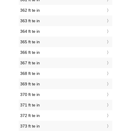
362 ft te in
363 ft te in
364 ft te in
365 ft te in
366 ft te in
367 ft te in
368 ft te in
369 ft te in
370 ft te in
371 ft te in
372 ft te in
373 ft te in