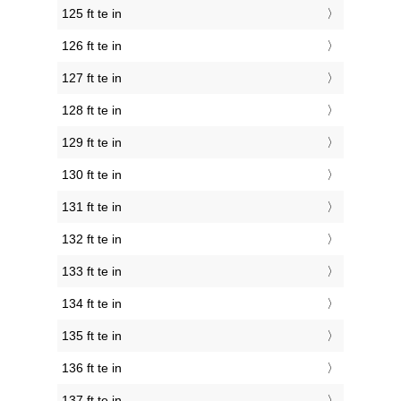
125 ft te in
126 ft te in
127 ft te in
128 ft te in
129 ft te in
130 ft te in
131 ft te in
132 ft te in
133 ft te in
134 ft te in
135 ft te in
136 ft te in
137 ft te in