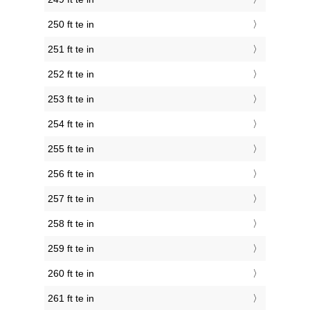
250 ft te in
251 ft te in
252 ft te in
253 ft te in
254 ft te in
255 ft te in
256 ft te in
257 ft te in
258 ft te in
259 ft te in
260 ft te in
261 ft te in