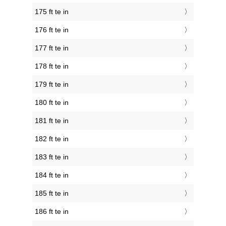
175 ft te in
176 ft te in
177 ft te in
178 ft te in
179 ft te in
180 ft te in
181 ft te in
182 ft te in
183 ft te in
184 ft te in
185 ft te in
186 ft te in