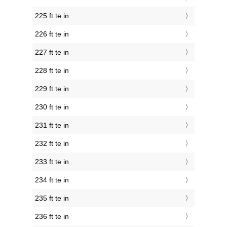
225 ft te in
226 ft te in
227 ft te in
228 ft te in
229 ft te in
230 ft te in
231 ft te in
232 ft te in
233 ft te in
234 ft te in
235 ft te in
236 ft te in