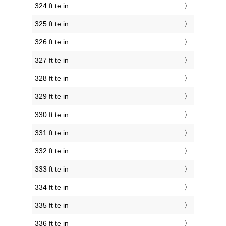
324 ft te in
325 ft te in
326 ft te in
327 ft te in
328 ft te in
329 ft te in
330 ft te in
331 ft te in
332 ft te in
333 ft te in
334 ft te in
335 ft te in
336 ft te in