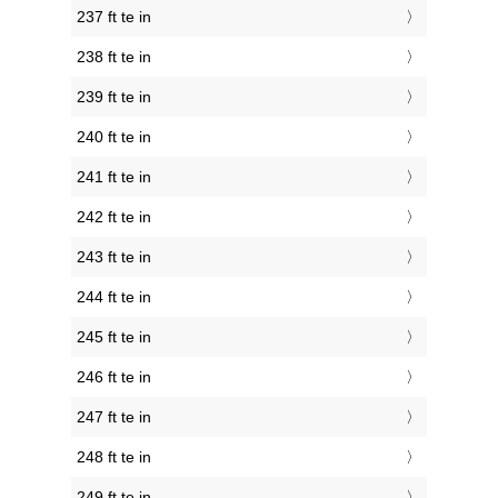
237 ft te in
238 ft te in
239 ft te in
240 ft te in
241 ft te in
242 ft te in
243 ft te in
244 ft te in
245 ft te in
246 ft te in
247 ft te in
248 ft te in
249 ft te in