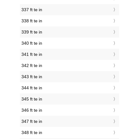
337 ft te in
338 ft te in
339 ft te in
340 ft te in
341 ft te in
342 ft te in
343 ft te in
344 ft te in
345 ft te in
346 ft te in
347 ft te in
348 ft te in