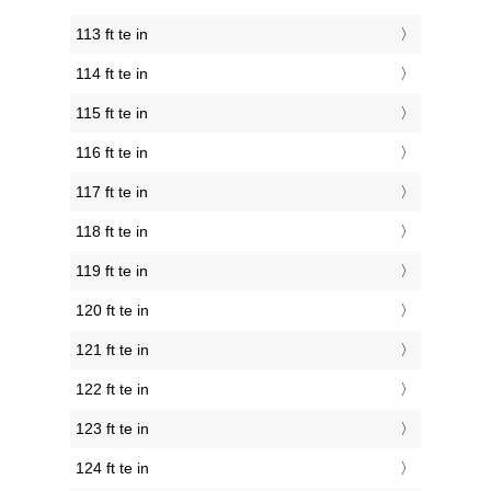
113 ft te in
114 ft te in
115 ft te in
116 ft te in
117 ft te in
118 ft te in
119 ft te in
120 ft te in
121 ft te in
122 ft te in
123 ft te in
124 ft te in