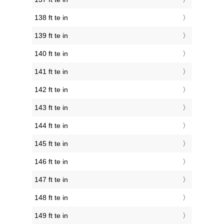
138 ft te in
139 ft te in
140 ft te in
141 ft te in
142 ft te in
143 ft te in
144 ft te in
145 ft te in
146 ft te in
147 ft te in
148 ft te in
149 ft te in