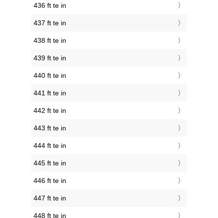
436 ft te in
437 ft te in
438 ft te in
439 ft te in
440 ft te in
441 ft te in
442 ft te in
443 ft te in
444 ft te in
445 ft te in
446 ft te in
447 ft te in
448 ft te in