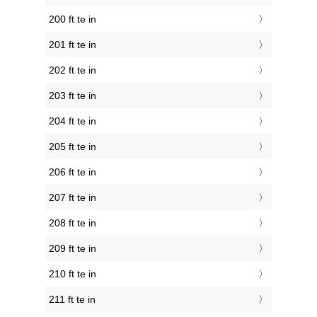
200 ft te in
201 ft te in
202 ft te in
203 ft te in
204 ft te in
205 ft te in
206 ft te in
207 ft te in
208 ft te in
209 ft te in
210 ft te in
211 ft te in