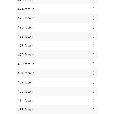
474 ft te in
475 ft te in
476 ft te in
477 ft te in
478 ft te in
479 ft te in
480 ft te in
481 ft te in
482 ft te in
483 ft te in
484 ft te in
485 ft te in