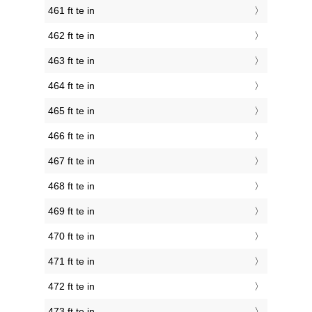
461 ft te in
462 ft te in
463 ft te in
464 ft te in
465 ft te in
466 ft te in
467 ft te in
468 ft te in
469 ft te in
470 ft te in
471 ft te in
472 ft te in
473 ft te in