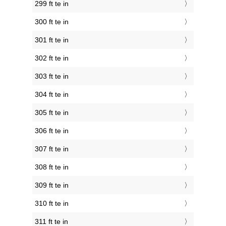
299 ft te in
300 ft te in
301 ft te in
302 ft te in
303 ft te in
304 ft te in
305 ft te in
306 ft te in
307 ft te in
308 ft te in
309 ft te in
310 ft te in
311 ft te in