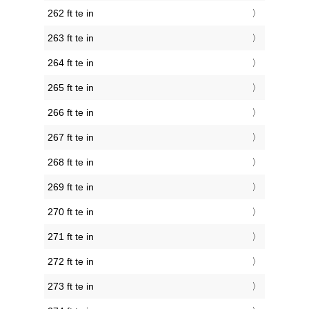
262 ft te in
263 ft te in
264 ft te in
265 ft te in
266 ft te in
267 ft te in
268 ft te in
269 ft te in
270 ft te in
271 ft te in
272 ft te in
273 ft te in