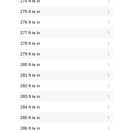
274 ft te in
275 ft te in
276 ft te in
277 ft te in
278 ft te in
279 ft te in
280 ft te in
281 ft te in
282 ft te in
283 ft te in
284 ft te in
285 ft te in
286 ft te in