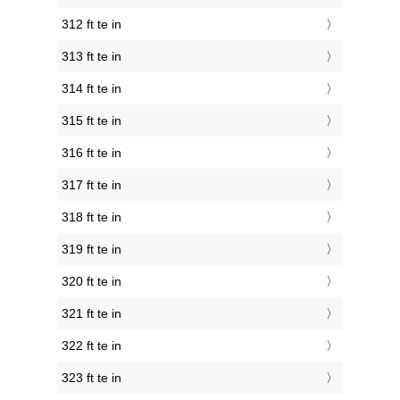
312 ft te in
313 ft te in
314 ft te in
315 ft te in
316 ft te in
317 ft te in
318 ft te in
319 ft te in
320 ft te in
321 ft te in
322 ft te in
323 ft te in