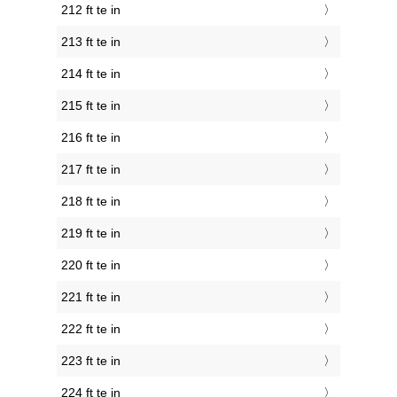
212 ft te in
213 ft te in
214 ft te in
215 ft te in
216 ft te in
217 ft te in
218 ft te in
219 ft te in
220 ft te in
221 ft te in
222 ft te in
223 ft te in
224 ft te in