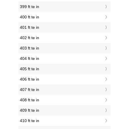
399 ft te in
400 ft te in
401 ft te in
402 ft te in
403 ft te in
404 ft te in
405 ft te in
406 ft te in
407 ft te in
408 ft te in
409 ft te in
410 ft te in